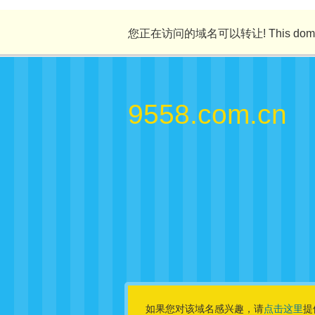
您正在访问的域名可以转让! This domain n
9558.com.cn
如果您对该域名感兴趣，请
点击这里
提