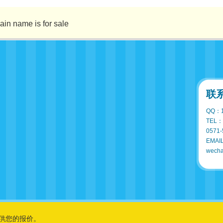
ame is for sale
联
QQ：1
TEL：
0571-
EMAI
wecha
供您的报价。