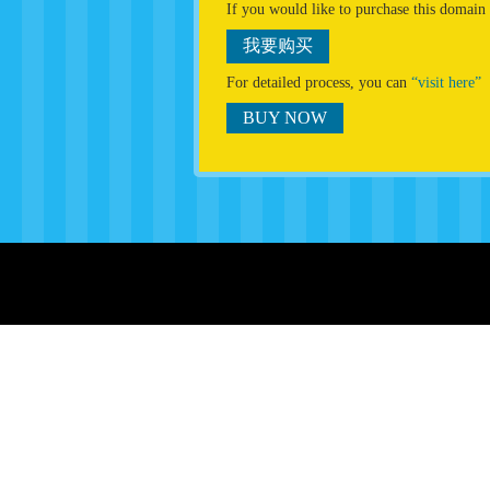
If you would like to purchase this domain
我要购买
For detailed process, you can
“visit here”
BUY NOW