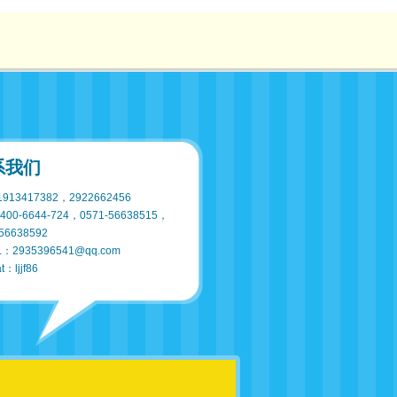
系我们
913417382，2922662456
400-6644-724，0571-56638515，
56638592
L：2935396541@qq.com
t：ljjf86