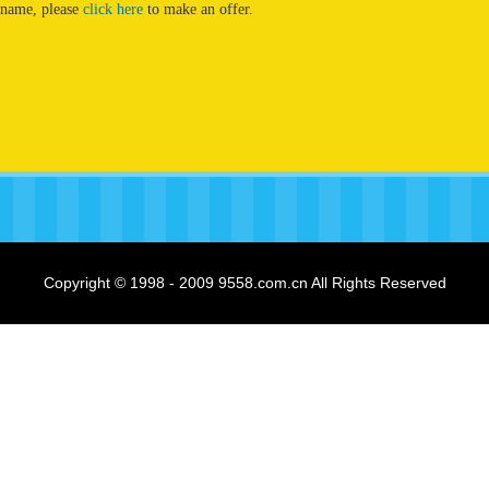
 name, please
click here
to make an offer.
Copyright © 1998 - 2009 9558.com.cn All Rights Reserved